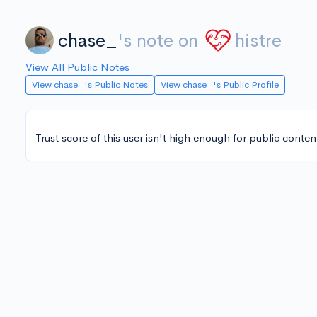
chase_
's note on
histre
View All Public Notes
View chase_'s Public Notes
View chase_'s Public Profile
Trust score of this user isn't high enough for public conten