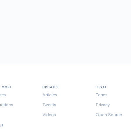
N MORE
UPDATES
LEGAL
res
Articles
Terms
rations
Tweets
Privacy
Videos
Open Source
ng