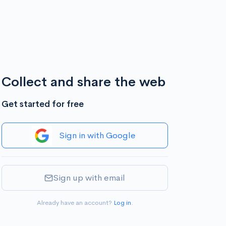
Collect and share the web
Get started for free
Sign in with Google
Sign up with email
Already have an account?
Log in
.