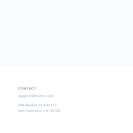
CONTACT
support@histre.com
548 Market St #42127
San Francisco CA 94104