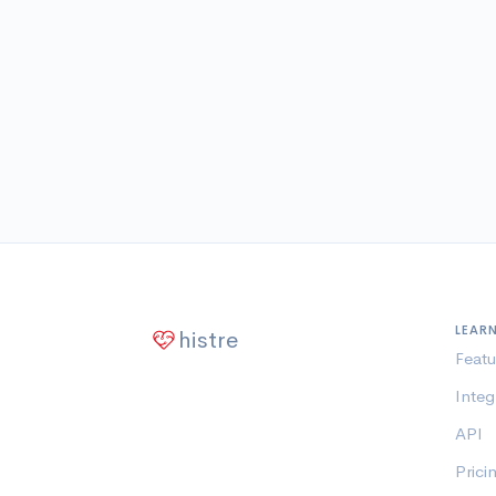
LEAR
histre
Featu
Integ
API
Prici