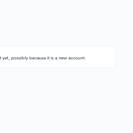
t yet, possibly because it is a new account.