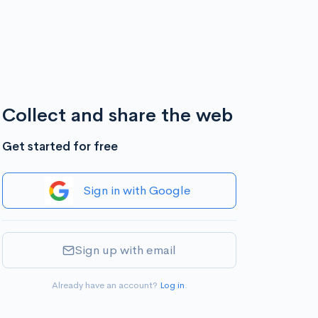
Collect and share the web
Get started for free
Sign in with Google
Sign up with email
Already have an account?
Log in
.