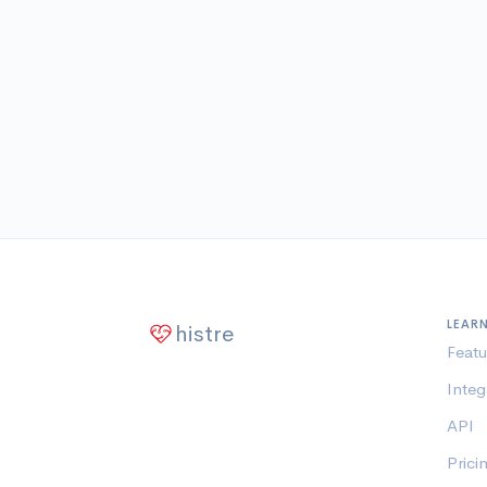
LEAR
histre
Featu
Integ
API
Prici