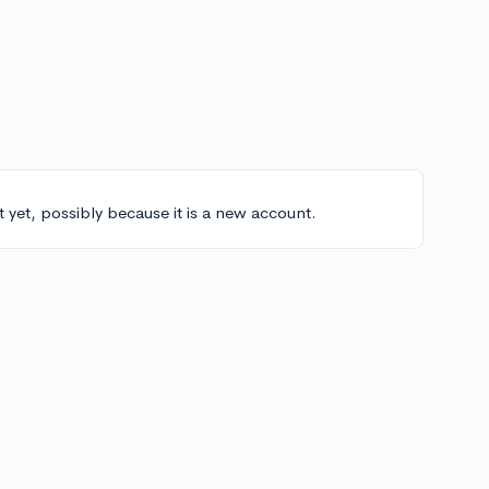
t yet, possibly because it is a new account.