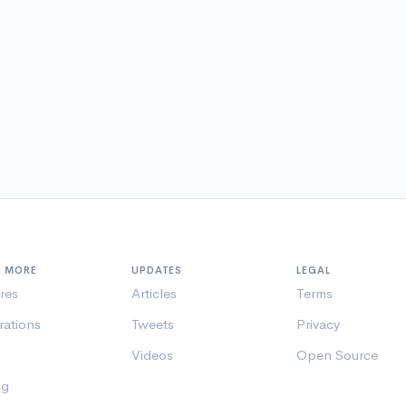
N MORE
UPDATES
LEGAL
res
Articles
Terms
rations
Tweets
Privacy
Videos
Open Source
ng