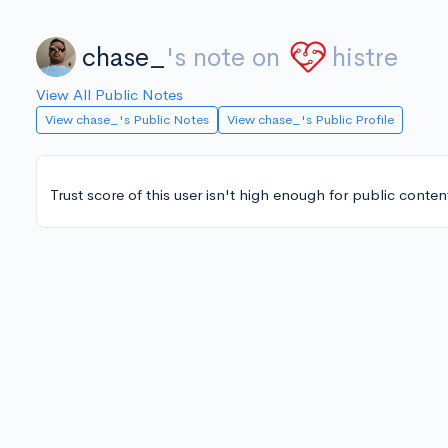
chase_
's note on
histre
View All Public Notes
View chase_'s Public Notes
View chase_'s Public Profile
Trust score of this user isn't high enough for public conten