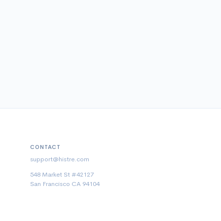
CONTACT
support@histre.com
548 Market St #42127
San Francisco CA 94104