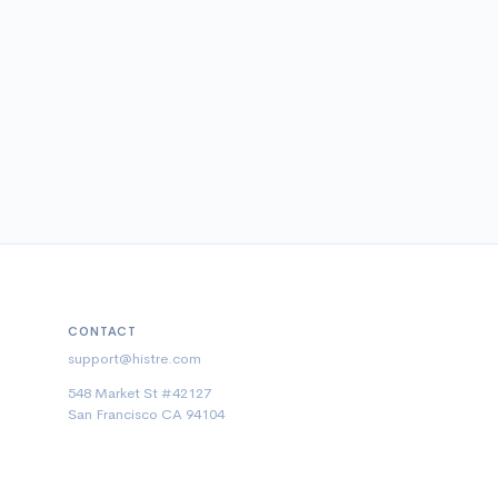
CONTACT
support@histre.com
548 Market St #42127
San Francisco CA 94104