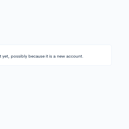
t yet, possibly because it is a new account.