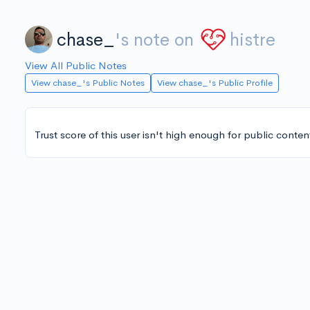
chase_
's note on
histre
View All Public Notes
View chase_'s Public Notes
View chase_'s Public Profile
Trust score of this user isn't high enough for public conten