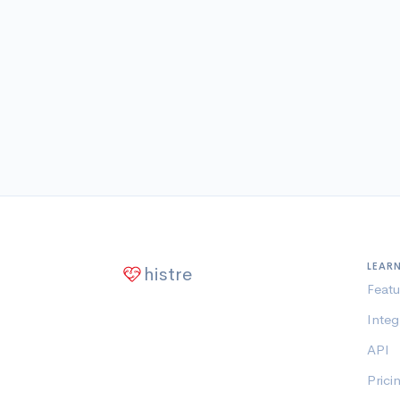
LEAR
histre
Featu
Integ
API
Prici