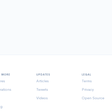
N MORE
UPDATES
LEGAL
res
Articles
Terms
rations
Tweets
Privacy
Videos
Open Source
ng