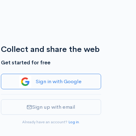
Collect and share the web
Get started for free
Sign in with Google
Sign up with email
Already have an account?
Log in
.