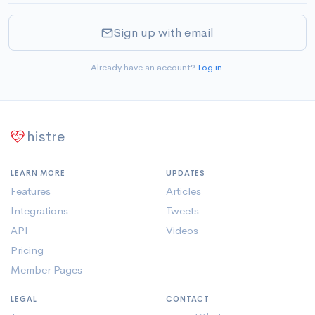
Sign up with email
Already have an account?
Log in
.
histre
LEARN MORE
UPDATES
Features
Articles
Integrations
Tweets
API
Videos
Pricing
Member Pages
LEGAL
CONTACT