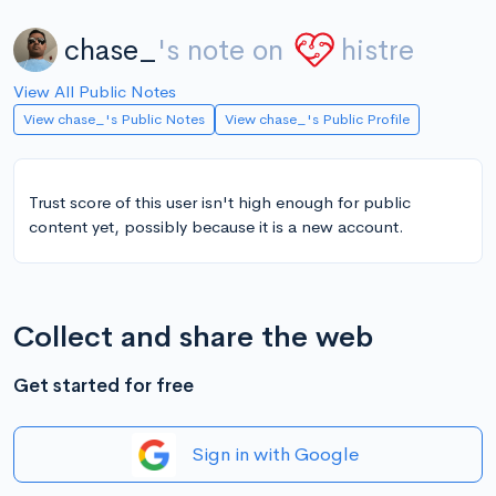
chase_
's note on
histre
View All Public Notes
View chase_'s Public Notes
View chase_'s Public Profile
Trust score of this user isn't high enough for public
content yet, possibly because it is a new account.
Collect and share the web
Get started for free
Sign in with Google