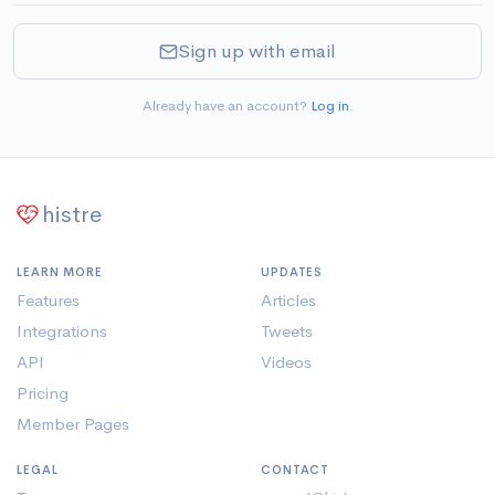
Sign up with email
Already have an account?
Log in
.
histre
LEARN MORE
UPDATES
Features
Articles
Integrations
Tweets
API
Videos
Pricing
Member Pages
LEGAL
CONTACT