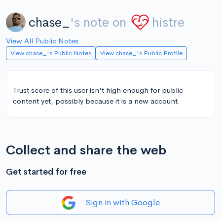
chase_
's note on
histre
View All Public Notes
View chase_'s Public Notes
View chase_'s Public Profile
Trust score of this user isn't high enough for public
content yet, possibly because it is a new account.
Collect and share the web
Get started for free
Sign in with Google