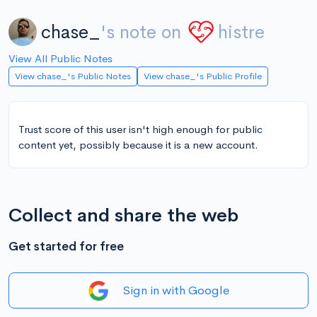
chase_
's note on
histre
View All Public Notes
View chase_'s Public Notes
View chase_'s Public Profile
Trust score of this user isn't high enough for public
content yet, possibly because it is a new account.
Collect and share the web
Get started for free
Sign in with Google