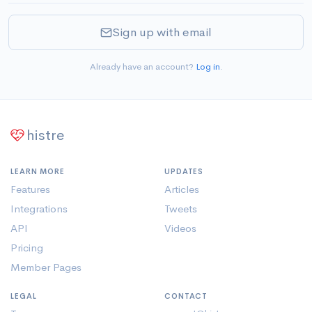
Sign up with email
Already have an account?
Log in
.
histre
LEARN MORE
UPDATES
Features
Articles
Integrations
Tweets
API
Videos
Pricing
Member Pages
LEGAL
CONTACT