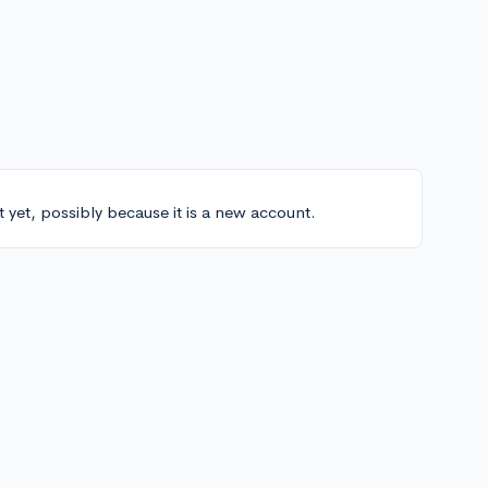
t yet, possibly because it is a new account.