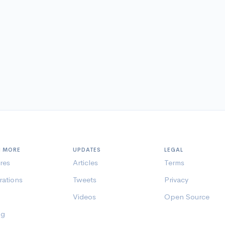
N MORE
UPDATES
LEGAL
res
Articles
Terms
rations
Tweets
Privacy
Videos
Open Source
ng