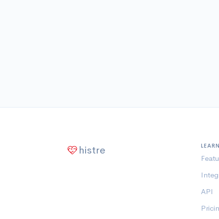
LEAR
histre
Featu
Integ
API
Prici