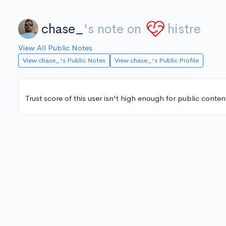
chase_
's note on
histre
View All Public Notes
View chase_'s Public Notes
View chase_'s Public Profile
Trust score of this user isn't high enough for public conten