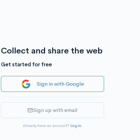
Collect and share the web
Get started for free
Sign in with Google
Sign up with email
Already have an account?
Log in
.