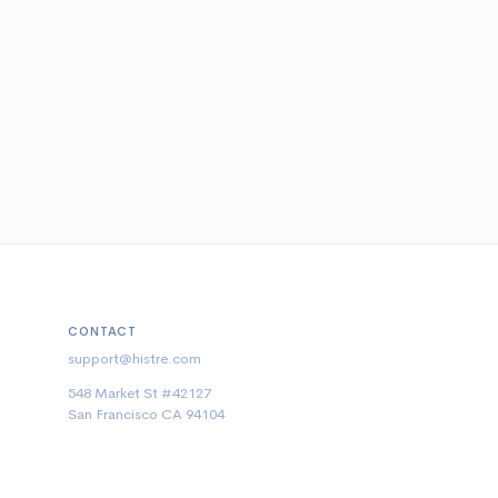
CONTACT
support@histre.com
548 Market St #42127
San Francisco CA 94104