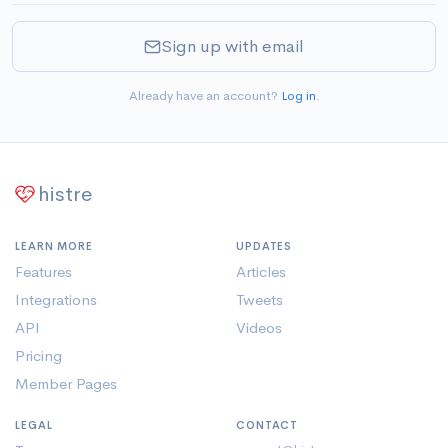
Sign up with email
Already have an account?
Log in
.
histre
LEARN MORE
UPDATES
Features
Articles
Integrations
Tweets
API
Videos
Pricing
Member Pages
LEGAL
CONTACT