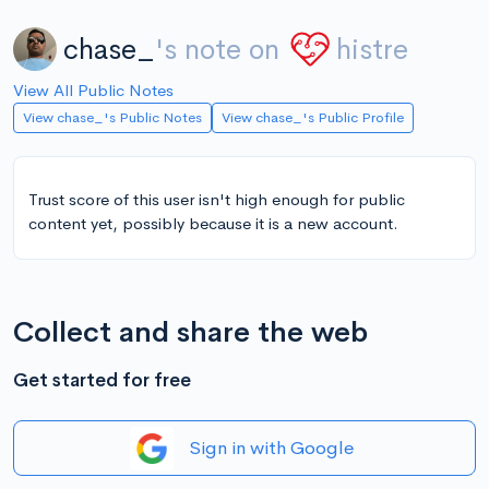
chase_
's note on
histre
View All Public Notes
View chase_'s Public Notes
View chase_'s Public Profile
Trust score of this user isn't high enough for public
content yet, possibly because it is a new account.
Collect and share the web
Get started for free
Sign in with Google