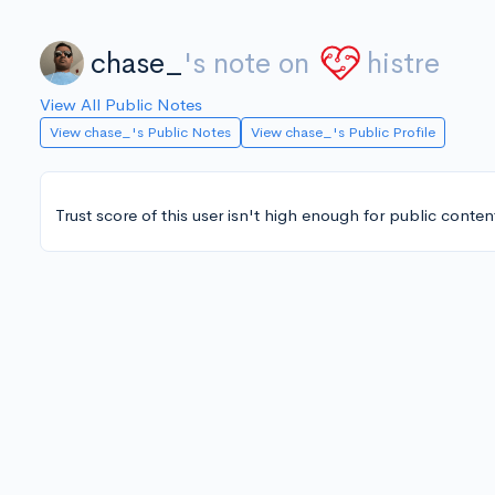
chase_
's note on
histre
View All Public Notes
View chase_'s Public Notes
View chase_'s Public Profile
Trust score of this user isn't high enough for public conten