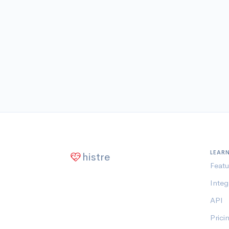
LEAR
histre
Featu
Integ
API
Prici