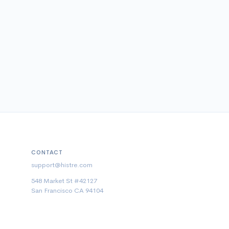
CONTACT
support@histre.com
548 Market St #42127
San Francisco CA 94104