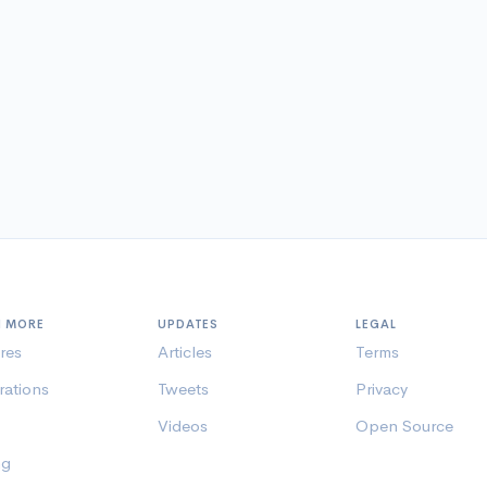
N MORE
UPDATES
LEGAL
res
Articles
Terms
rations
Tweets
Privacy
Videos
Open Source
ng