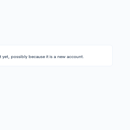
t yet, possibly because it is a new account.