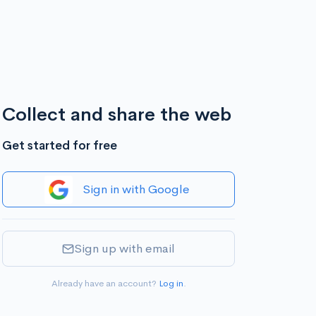
Collect and share the web
Get started for free
Sign in with Google
Sign up with email
Already have an account?
Log in
.