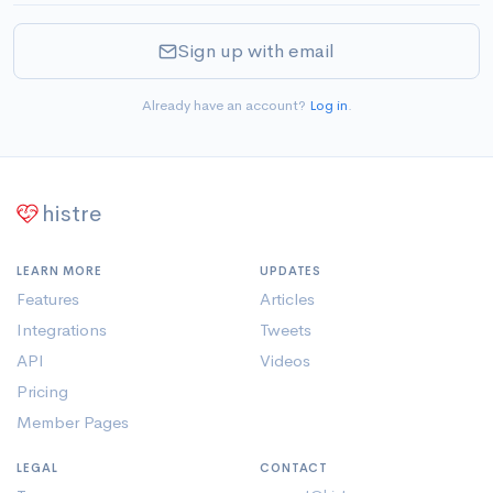
Sign up with email
Already have an account?
Log in
.
histre
LEARN MORE
UPDATES
Features
Articles
Integrations
Tweets
API
Videos
Pricing
Member Pages
LEGAL
CONTACT