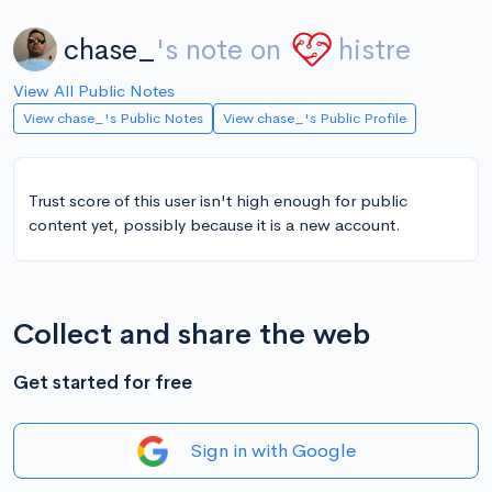
chase_
's note on
histre
View All Public Notes
View chase_'s Public Notes
View chase_'s Public Profile
Trust score of this user isn't high enough for public
content yet, possibly because it is a new account.
Collect and share the web
Get started for free
Sign in with Google