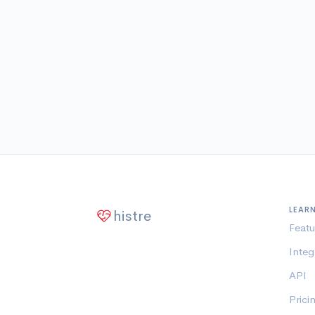
LEAR
histre
Featu
Integ
API
Prici