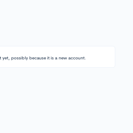
t yet, possibly because it is a new account.