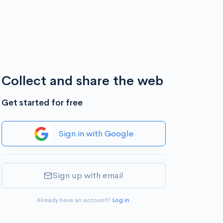
Collect and share the web
Get started for free
Sign in with Google
Sign up with email
Already have an account?
Log in
.