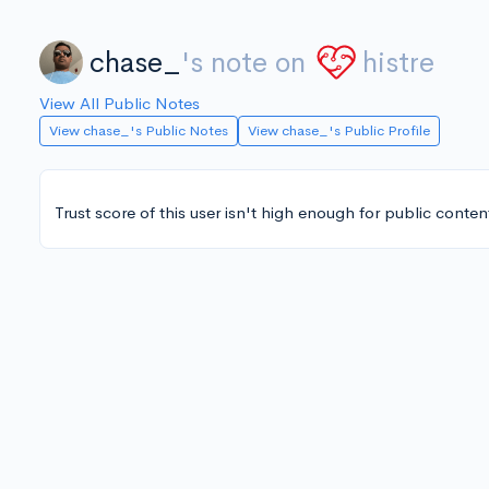
chase_
's note on
histre
View All Public Notes
View chase_'s Public Notes
View chase_'s Public Profile
Trust score of this user isn't high enough for public conten