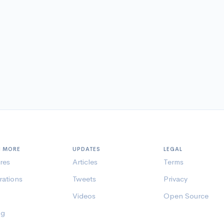
N MORE
UPDATES
LEGAL
res
Articles
Terms
rations
Tweets
Privacy
Videos
Open Source
ng