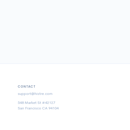
CONTACT
support@histre.com
548 Market St #42127
San Francisco CA 94104