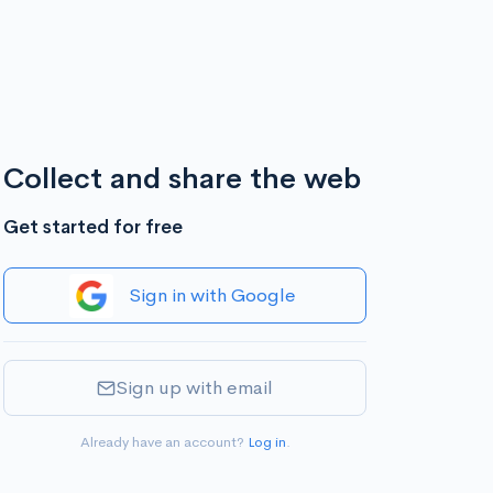
Collect and share the web
Get started for free
Sign in with Google
Sign up with email
Already have an account?
Log in
.