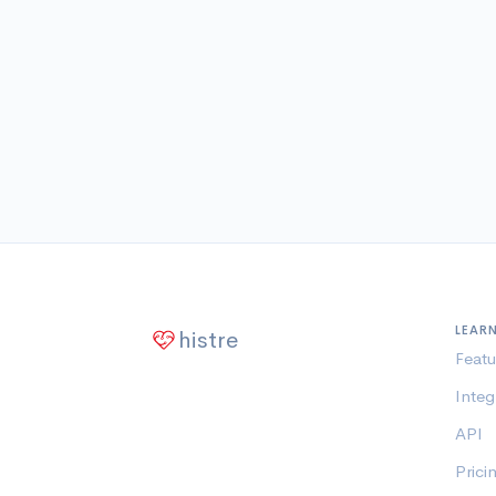
LEAR
histre
Featu
Integ
API
Prici