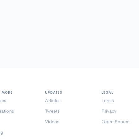
N MORE
UPDATES
LEGAL
res
Articles
Terms
rations
Tweets
Privacy
Videos
Open Source
ng