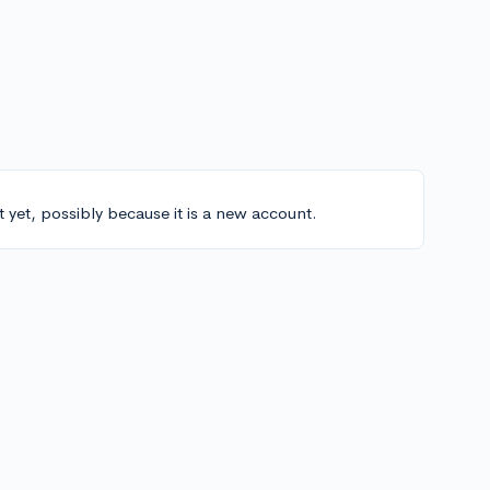
t yet, possibly because it is a new account.