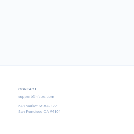
CONTACT
support@histre.com
548 Market St #42127
San Francisco CA 94104