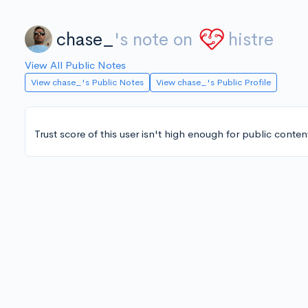
chase_
's note on
histre
View All Public Notes
View chase_'s Public Notes
View chase_'s Public Profile
Trust score of this user isn't high enough for public conten