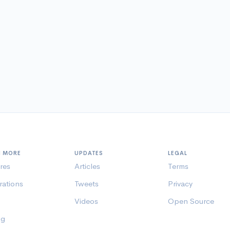
N MORE
UPDATES
LEGAL
res
Articles
Terms
rations
Tweets
Privacy
Videos
Open Source
ng