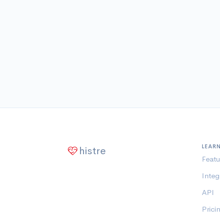
LEAR
histre
Featu
Integ
API
Prici