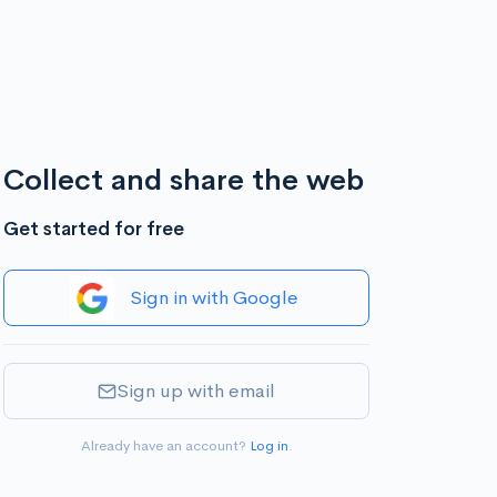
Collect and share the web
Get started for free
Sign in with Google
Sign up with email
Already have an account?
Log in
.