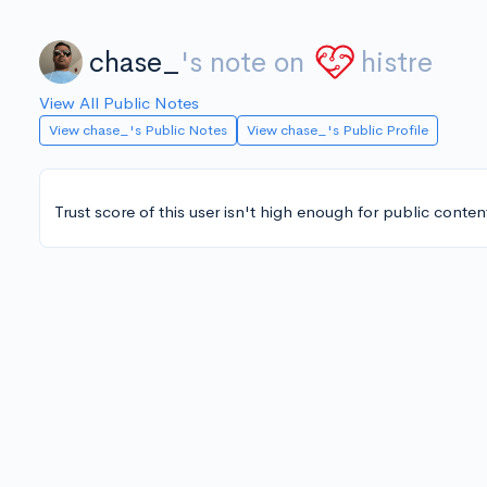
chase_
's note on
histre
View All Public Notes
View chase_'s Public Notes
View chase_'s Public Profile
Trust score of this user isn't high enough for public conten