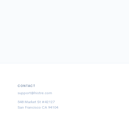
CONTACT
support@histre.com
548 Market St #42127
San Francisco CA 94104