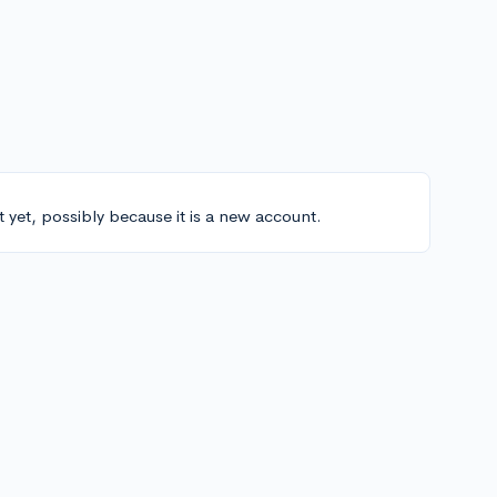
t yet, possibly because it is a new account.