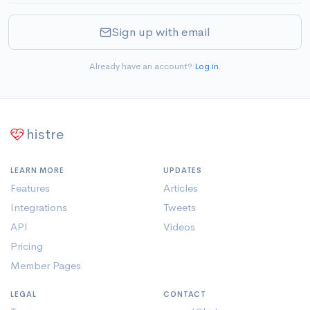
Sign up with email
Already have an account?
Log in
.
histre
LEARN MORE
UPDATES
Features
Articles
Integrations
Tweets
API
Videos
Pricing
Member Pages
LEGAL
CONTACT