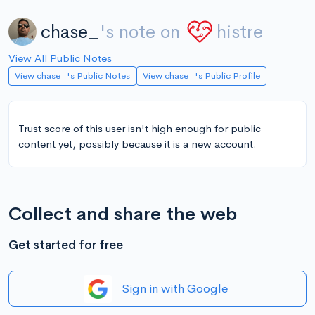
chase_
's note on
histre
View All Public Notes
View chase_'s Public Notes
View chase_'s Public Profile
Trust score of this user isn't high enough for public
content yet, possibly because it is a new account.
Collect and share the web
Get started for free
Sign in with Google