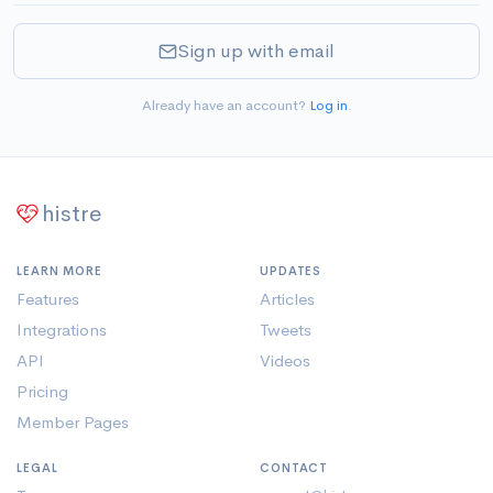
Sign up with email
Already have an account?
Log in
.
histre
LEARN MORE
UPDATES
Features
Articles
Integrations
Tweets
API
Videos
Pricing
Member Pages
LEGAL
CONTACT