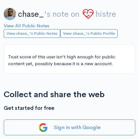
chase_
's note on
histre
View All Public Notes
View chase_'s Public Notes
View chase_'s Public Profile
Trust score of this user isn't high enough for public
content yet, possibly because it is a new account.
Collect and share the web
Get started for free
Sign in with Google