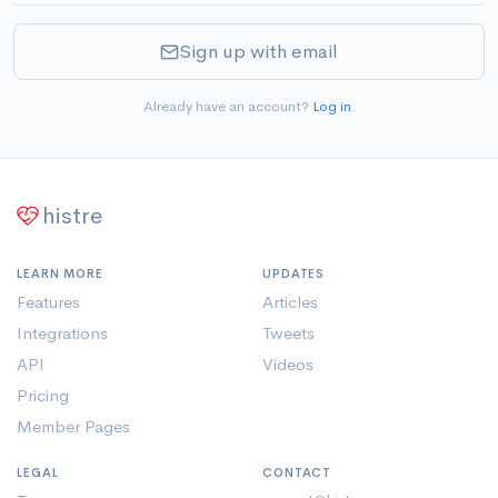
Sign up with email
Already have an account?
Log in
.
histre
LEARN MORE
UPDATES
Features
Articles
Integrations
Tweets
API
Videos
Pricing
Member Pages
LEGAL
CONTACT