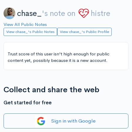
chase_
's note on
histre
View All Public Notes
View chase_'s Public Notes
View chase_'s Public Profile
Trust score of this user isn't high enough for public
content yet, possibly because it is a new account.
Collect and share the web
Get started for free
Sign in with Google