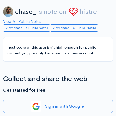
chase_
's note on
histre
View All Public Notes
View chase_'s Public Notes
View chase_'s Public Profile
Trust score of this user isn't high enough for public
content yet, possibly because it is a new account.
Collect and share the web
Get started for free
Sign in with Google