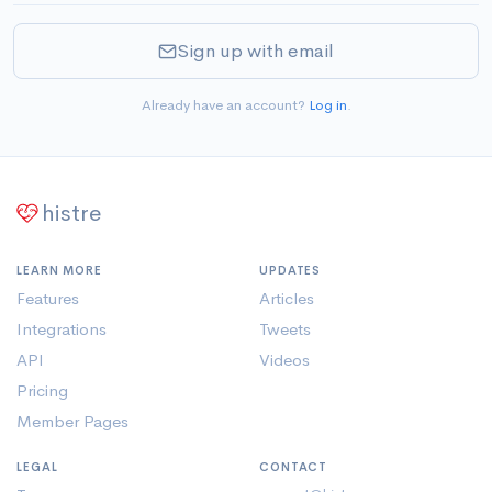
Sign up with email
Already have an account?
Log in
.
histre
LEARN MORE
UPDATES
Features
Articles
Integrations
Tweets
API
Videos
Pricing
Member Pages
LEGAL
CONTACT