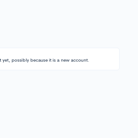
t yet, possibly because it is a new account.