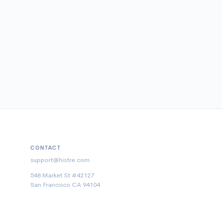
CONTACT
support@histre.com
548 Market St #42127
San Francisco CA 94104