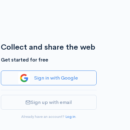
Collect and share the web
Get started for free
Sign in with Google
Sign up with email
Already have an account?
Log in
.