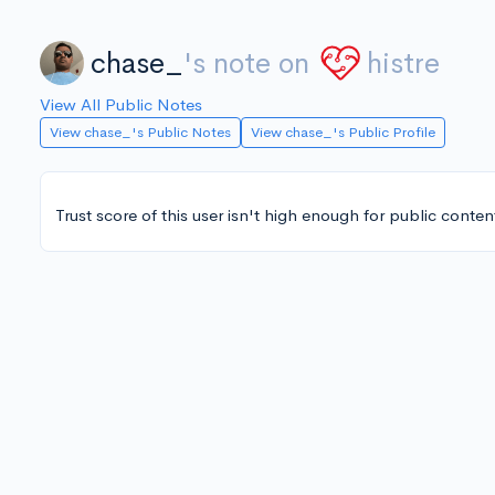
chase_
's note on
histre
View All Public Notes
View chase_'s Public Notes
View chase_'s Public Profile
Trust score of this user isn't high enough for public conten