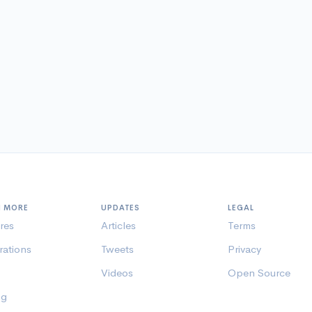
N MORE
UPDATES
LEGAL
res
Articles
Terms
rations
Tweets
Privacy
Videos
Open Source
ng