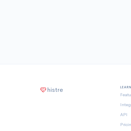
LEAR
histre
Featu
Integ
API
Prici