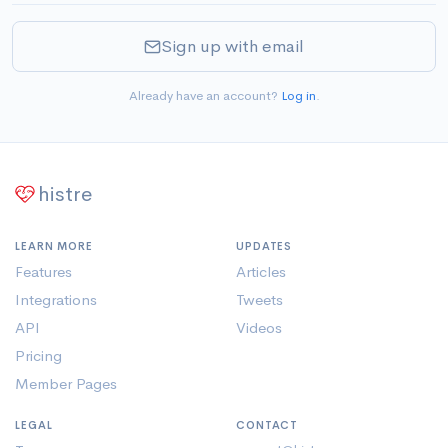
Sign up with email
Already have an account?
Log in
.
histre
LEARN MORE
UPDATES
Features
Articles
Integrations
Tweets
API
Videos
Pricing
Member Pages
LEGAL
CONTACT