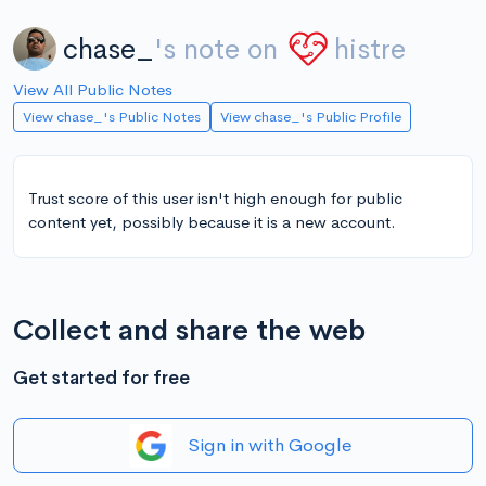
chase_
's note on
histre
View All Public Notes
View chase_'s Public Notes
View chase_'s Public Profile
Trust score of this user isn't high enough for public
content yet, possibly because it is a new account.
Collect and share the web
Get started for free
Sign in with Google