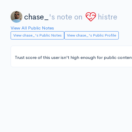
chase_
's note on
histre
View All Public Notes
View chase_'s Public Notes
View chase_'s Public Profile
Trust score of this user isn't high enough for public conten