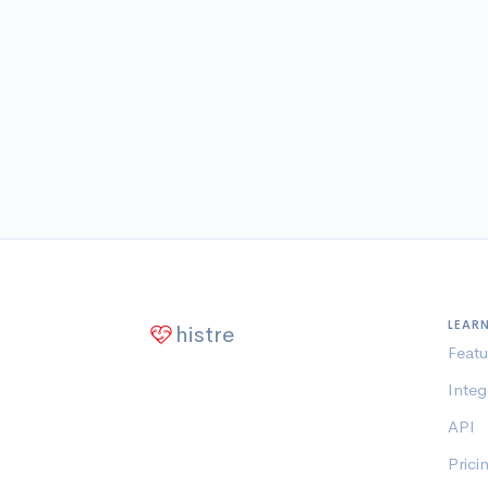
LEAR
histre
Featu
Integ
API
Prici