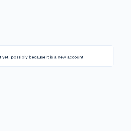
t yet, possibly because it is a new account.