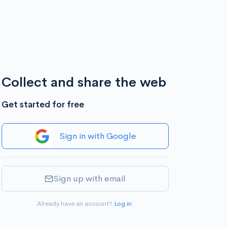
Collect and share the web
Get started for free
Sign in with Google
Sign up with email
Already have an account?
Log in
.