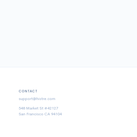
CONTACT
support@histre.com
548 Market St #42127
San Francisco CA 94104