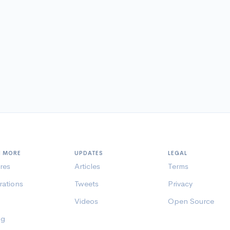
N MORE
UPDATES
LEGAL
res
Articles
Terms
rations
Tweets
Privacy
Videos
Open Source
ng