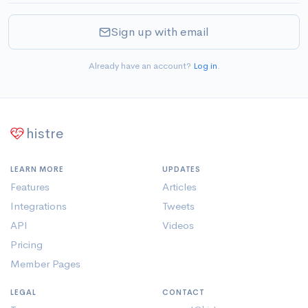
Sign up with email
Already have an account?
Log in
.
histre
LEARN MORE
UPDATES
Features
Articles
Integrations
Tweets
API
Videos
Pricing
Member Pages
LEGAL
CONTACT