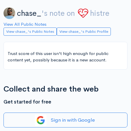
chase_
's note on
histre
View All Public Notes
View chase_'s Public Notes
View chase_'s Public Profile
Trust score of this user isn't high enough for public
content yet, possibly because it is a new account.
Collect and share the web
Get started for free
Sign in with Google