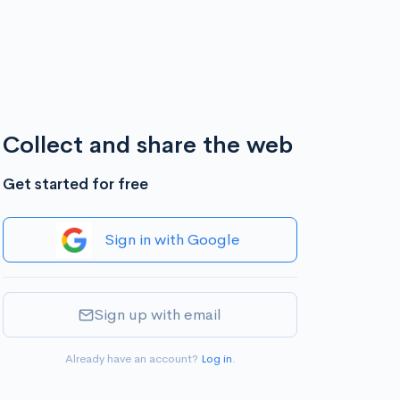
Collect and share the web
Get started for free
Sign in with Google
Sign up with email
Already have an account?
Log in
.