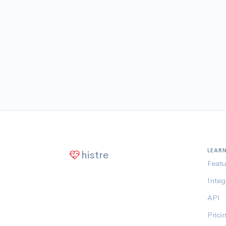
LEAR
histre
Featu
Integ
API
Prici