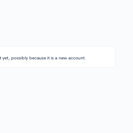
t yet, possibly because it is a new account.