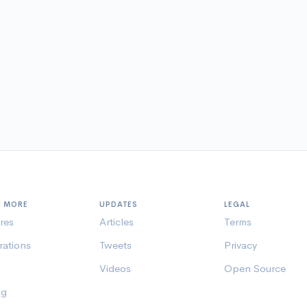
N MORE
UPDATES
LEGAL
res
Articles
Terms
rations
Tweets
Privacy
Videos
Open Source
ng