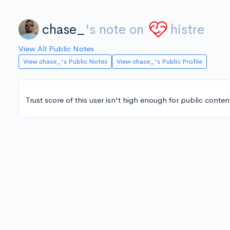
chase_
's note on
histre
View All Public Notes
View chase_'s Public Notes
View chase_'s Public Profile
Trust score of this user isn't high enough for public conten