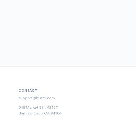
CONTACT
support@histre.com
548 Market St #42127
San Francisco CA 94104