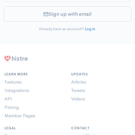
Sign up with email
Already have an account?
Log in
.
histre
LEARN MORE
UPDATES
Features
Articles
Integrations
Tweets
API
Videos
Pricing
Member Pages
LEGAL
CONTACT