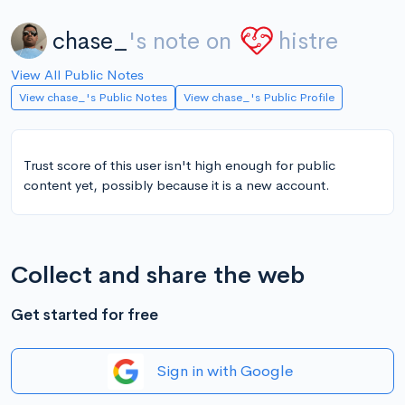
chase_
's note on
histre
View All Public Notes
View chase_'s Public Notes
View chase_'s Public Profile
Trust score of this user isn't high enough for public
content yet, possibly because it is a new account.
Collect and share the web
Get started for free
Sign in with Google