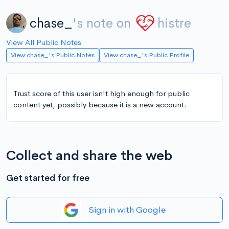
chase_
's note on
histre
View All Public Notes
View chase_'s Public Notes
View chase_'s Public Profile
Trust score of this user isn't high enough for public
content yet, possibly because it is a new account.
Collect and share the web
Get started for free
Sign in with Google