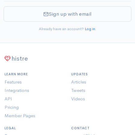
Sign up with email
Already have an account?
Log in
.
histre
LEARN MORE
UPDATES
Features
Articles
Integrations
Tweets
API
Videos
Pricing
Member Pages
LEGAL
CONTACT