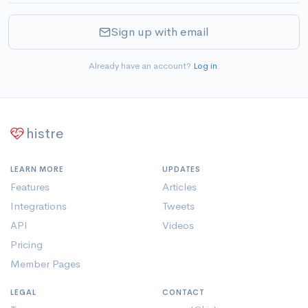
Sign up with email
Already have an account?
Log in
.
histre
LEARN MORE
UPDATES
Features
Articles
Integrations
Tweets
API
Videos
Pricing
Member Pages
LEGAL
CONTACT