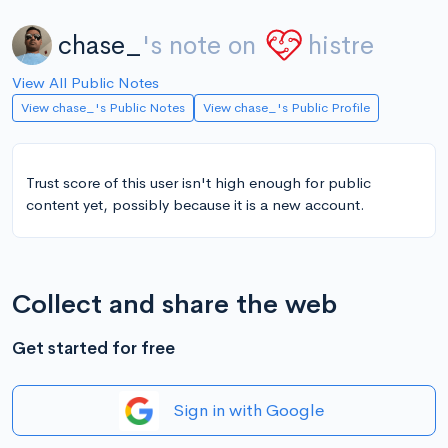
chase_
's note on
histre
View All Public Notes
View chase_'s Public Notes
View chase_'s Public Profile
Trust score of this user isn't high enough for public
content yet, possibly because it is a new account.
Collect and share the web
Get started for free
Sign in with Google