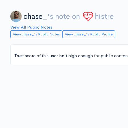
chase_
's note on
histre
View All Public Notes
View chase_'s Public Notes
View chase_'s Public Profile
Trust score of this user isn't high enough for public conten