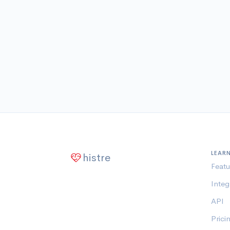
LEAR
histre
Featu
Integ
API
Prici