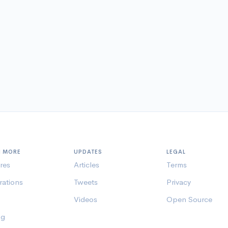
N MORE
UPDATES
LEGAL
res
Articles
Terms
rations
Tweets
Privacy
Videos
Open Source
ng