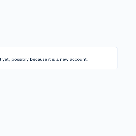
t yet, possibly because it is a new account.