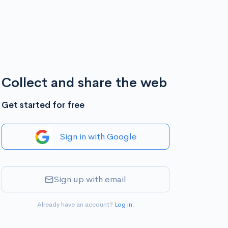
Collect and share the web
Get started for free
Sign in with Google
Sign up with email
Already have an account?
Log in
.