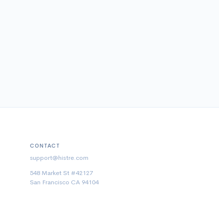
CONTACT
support@histre.com
548 Market St #42127
San Francisco CA 94104