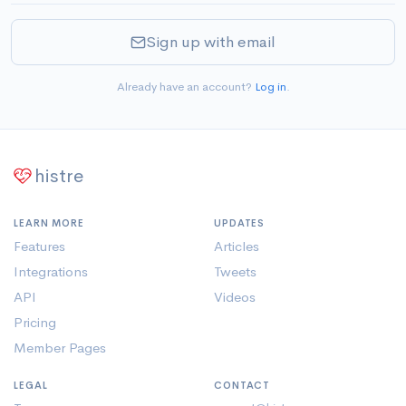
Sign up with email
Already have an account?
Log in
.
histre
LEARN MORE
UPDATES
Features
Articles
Integrations
Tweets
API
Videos
Pricing
Member Pages
LEGAL
CONTACT