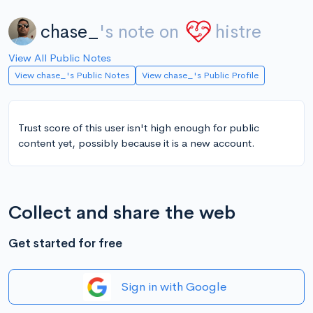
chase_
's note on
histre
View All Public Notes
View chase_'s Public Notes
View chase_'s Public Profile
Trust score of this user isn't high enough for public
content yet, possibly because it is a new account.
Collect and share the web
Get started for free
Sign in with Google