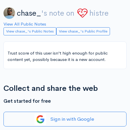
chase_
's note on
histre
View All Public Notes
View chase_'s Public Notes
View chase_'s Public Profile
Trust score of this user isn't high enough for public
content yet, possibly because it is a new account.
Collect and share the web
Get started for free
Sign in with Google