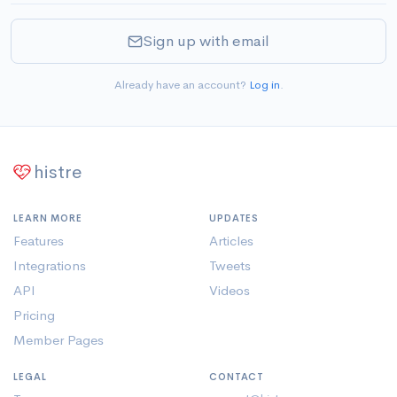
Sign up with email
Already have an account?
Log in
.
histre
LEARN MORE
UPDATES
Features
Articles
Integrations
Tweets
API
Videos
Pricing
Member Pages
LEGAL
CONTACT