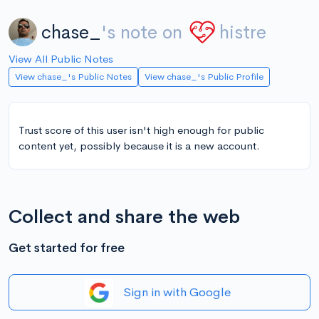
chase_
's note on
histre
View All Public Notes
View chase_'s Public Notes
View chase_'s Public Profile
Trust score of this user isn't high enough for public
content yet, possibly because it is a new account.
Collect and share the web
Get started for free
Sign in with Google