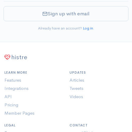
Sign up with email
Already have an account?
Log in
.
histre
LEARN MORE
UPDATES
Features
Articles
Integrations
Tweets
API
Videos
Pricing
Member Pages
LEGAL
CONTACT