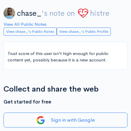
chase_
's note on
histre
View All Public Notes
View chase_'s Public Notes
View chase_'s Public Profile
Trust score of this user isn't high enough for public
content yet, possibly because it is a new account.
Collect and share the web
Get started for free
Sign in with Google