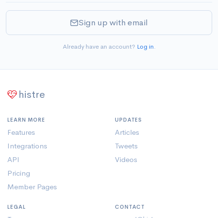
Sign up with email
Already have an account?
Log in
.
histre
LEARN MORE
UPDATES
Features
Articles
Integrations
Tweets
API
Videos
Pricing
Member Pages
LEGAL
CONTACT