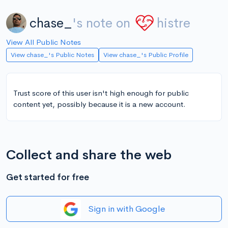
chase_
's note on
histre
View All Public Notes
View chase_'s Public Notes
View chase_'s Public Profile
Trust score of this user isn't high enough for public
content yet, possibly because it is a new account.
Collect and share the web
Get started for free
Sign in with Google