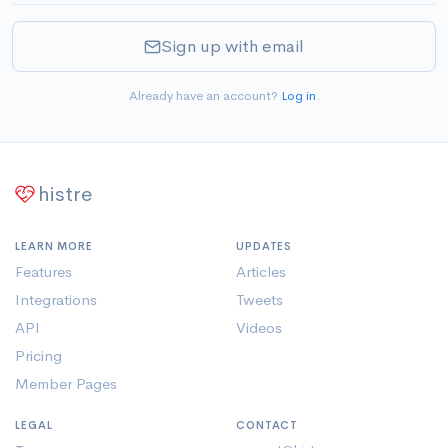
Sign up with email
Already have an account?
Log in
.
histre
LEARN MORE
UPDATES
Features
Articles
Integrations
Tweets
API
Videos
Pricing
Member Pages
LEGAL
CONTACT