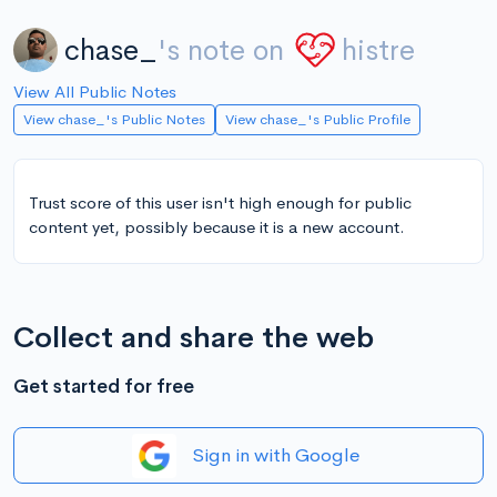
chase_
's note on
histre
View All Public Notes
View chase_'s Public Notes
View chase_'s Public Profile
Trust score of this user isn't high enough for public
content yet, possibly because it is a new account.
Collect and share the web
Get started for free
Sign in with Google