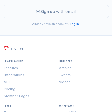
Sign up with email
Already have an account?
Log in
.
histre
LEARN MORE
UPDATES
Features
Articles
Integrations
Tweets
API
Videos
Pricing
Member Pages
LEGAL
CONTACT