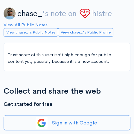
chase_
's note on
histre
View All Public Notes
View chase_'s Public Notes
View chase_'s Public Profile
Trust score of this user isn't high enough for public
content yet, possibly because it is a new account.
Collect and share the web
Get started for free
Sign in with Google