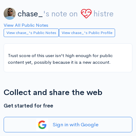
chase_
's note on
histre
View All Public Notes
View chase_'s Public Notes
View chase_'s Public Profile
Trust score of this user isn't high enough for public
content yet, possibly because it is a new account.
Collect and share the web
Get started for free
Sign in with Google