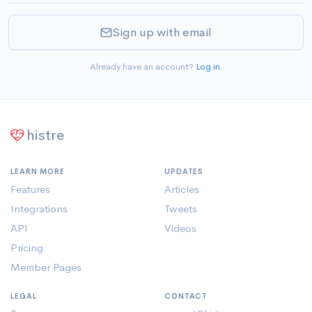
Sign up with email
Already have an account?
Log in
.
histre
LEARN MORE
UPDATES
Features
Articles
Integrations
Tweets
API
Videos
Pricing
Member Pages
LEGAL
CONTACT