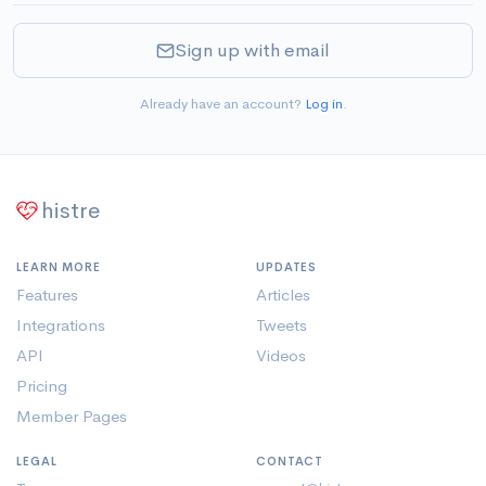
Sign up with email
Already have an account?
Log in
.
histre
LEARN MORE
UPDATES
Features
Articles
Integrations
Tweets
API
Videos
Pricing
Member Pages
LEGAL
CONTACT