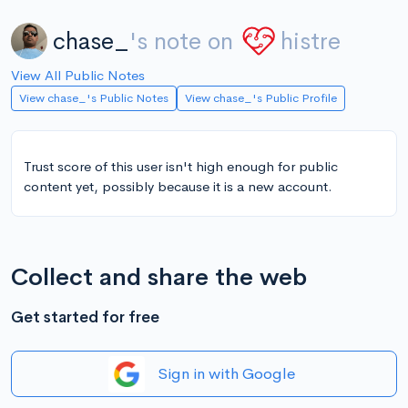
chase_
's note on
histre
View All Public Notes
View chase_'s Public Notes
View chase_'s Public Profile
Trust score of this user isn't high enough for public
content yet, possibly because it is a new account.
Collect and share the web
Get started for free
Sign in with Google