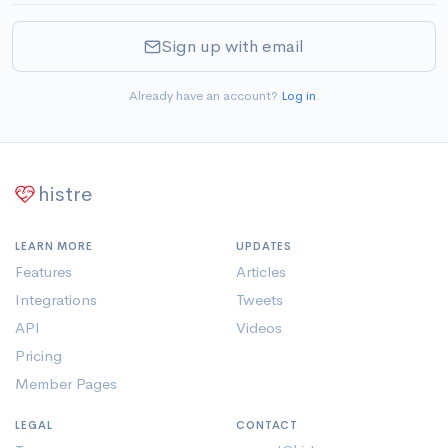
Sign up with email
Already have an account?
Log in
.
histre
LEARN MORE
UPDATES
Features
Articles
Integrations
Tweets
API
Videos
Pricing
Member Pages
LEGAL
CONTACT