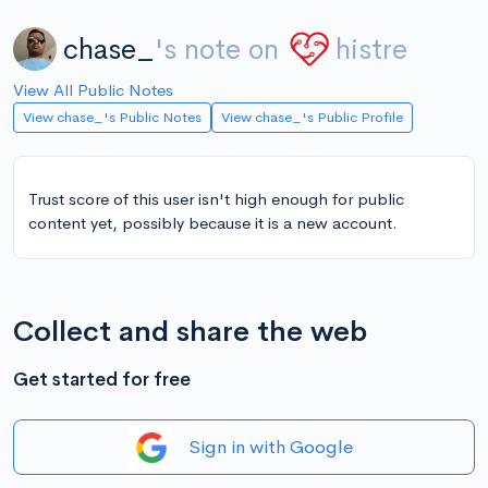
chase_
's note on
histre
View All Public Notes
View chase_'s Public Notes
View chase_'s Public Profile
Trust score of this user isn't high enough for public
content yet, possibly because it is a new account.
Collect and share the web
Get started for free
Sign in with Google