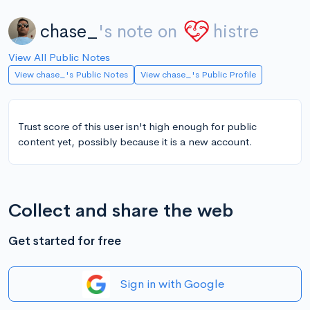
chase_
's note on
histre
View All Public Notes
View chase_'s Public Notes
View chase_'s Public Profile
Trust score of this user isn't high enough for public
content yet, possibly because it is a new account.
Collect and share the web
Get started for free
Sign in with Google