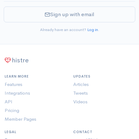
Sign up with email
Already have an account?
Log in
.
histre
LEARN MORE
UPDATES
Features
Articles
Integrations
Tweets
API
Videos
Pricing
Member Pages
LEGAL
CONTACT