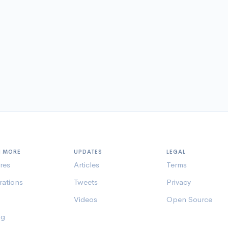
N MORE
UPDATES
LEGAL
res
Articles
Terms
rations
Tweets
Privacy
Videos
Open Source
ng