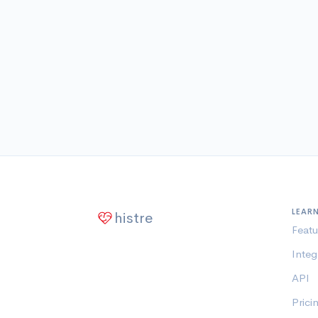
LEAR
histre
Featu
Integ
API
Prici