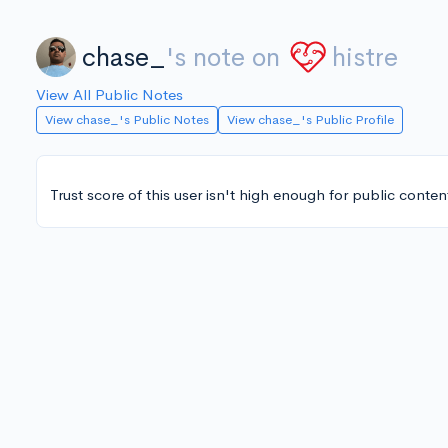
chase_
's note on
histre
View All Public Notes
View chase_'s Public Notes
View chase_'s Public Profile
Trust score of this user isn't high enough for public conten