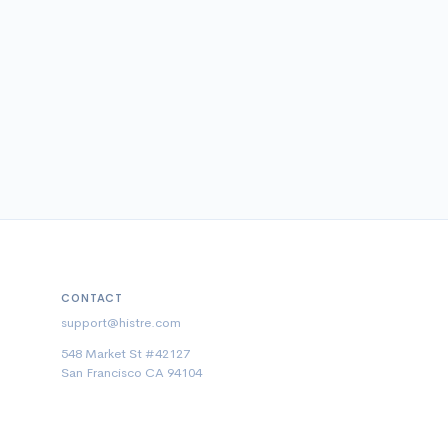
CONTACT
support@histre.com
548 Market St #42127
San Francisco CA 94104