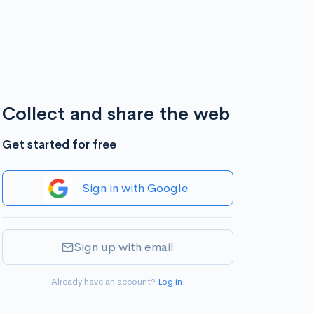
Collect and share the web
Get started for free
Sign in with Google
Sign up with email
Already have an account?
Log in
.