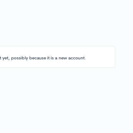
t yet, possibly because it is a new account.