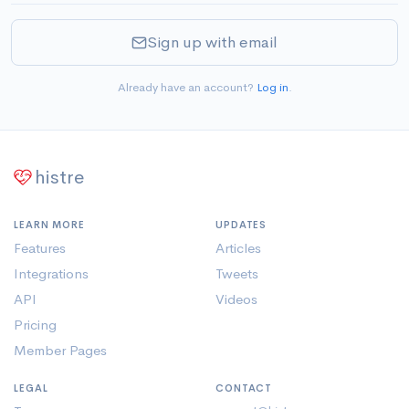
Sign up with email
Already have an account?
Log in
.
histre
LEARN MORE
UPDATES
Features
Articles
Integrations
Tweets
API
Videos
Pricing
Member Pages
LEGAL
CONTACT