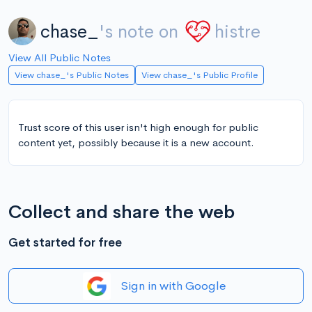
chase_
's note on
histre
View All Public Notes
View chase_'s Public Notes
View chase_'s Public Profile
Trust score of this user isn't high enough for public
content yet, possibly because it is a new account.
Collect and share the web
Get started for free
Sign in with Google