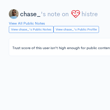
chase_
's note on
histre
View All Public Notes
View chase_'s Public Notes
View chase_'s Public Profile
Trust score of this user isn't high enough for public conten