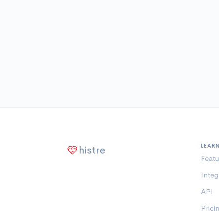
LEAR
histre
Featu
Integ
API
Prici