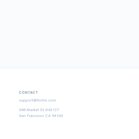
CONTACT
support@histre.com
548 Market St #42127
San Francisco CA 94104