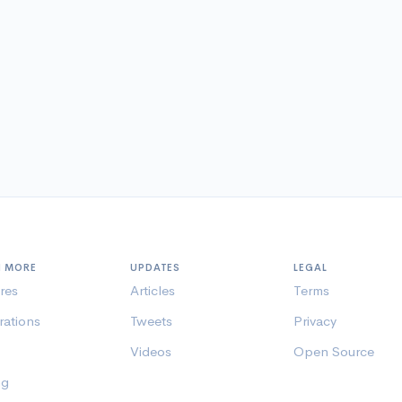
N MORE
UPDATES
LEGAL
res
Articles
Terms
rations
Tweets
Privacy
Videos
Open Source
ng