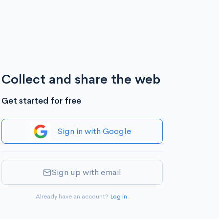
Collect and share the web
Get started for free
Sign in with Google
Sign up with email
Already have an account?
Log in
.