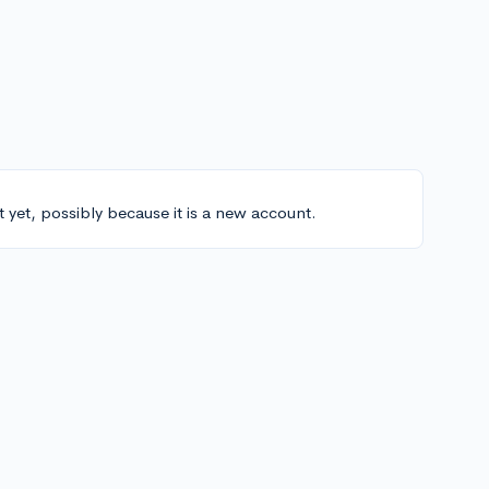
t yet, possibly because it is a new account.