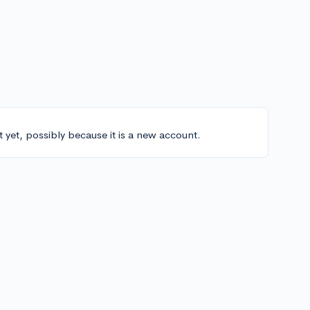
t yet, possibly because it is a new account.