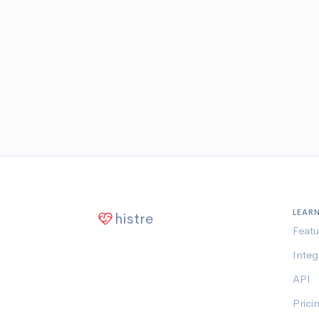
LEAR
histre
Featu
Integ
API
Prici