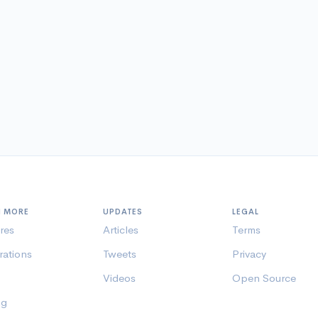
N MORE
UPDATES
LEGAL
res
Articles
Terms
rations
Tweets
Privacy
Videos
Open Source
ng