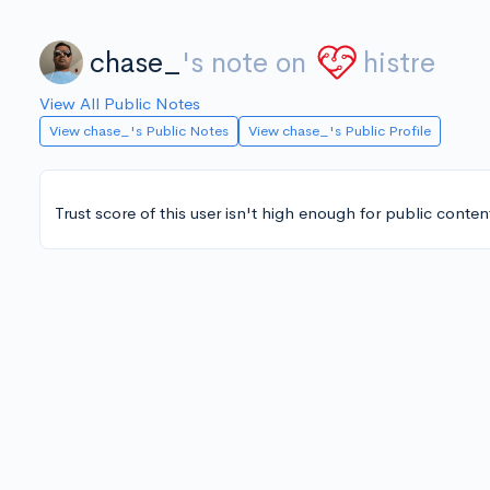
chase_
's note on
histre
View All Public Notes
View chase_'s Public Notes
View chase_'s Public Profile
Trust score of this user isn't high enough for public conten