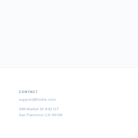
CONTACT
support@histre.com
548 Market St #42127
San Francisco CA 94104