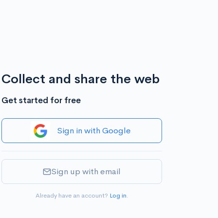
Collect and share the web
Get started for free
Sign in with Google
Sign up with email
Already have an account?
Log in
.