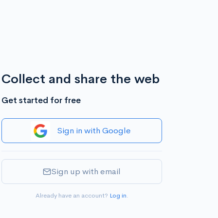
Collect and share the web
Get started for free
Sign in with Google
Sign up with email
Already have an account?
Log in
.