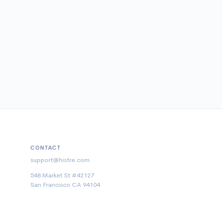
CONTACT
support@histre.com
548 Market St #42127
San Francisco CA 94104