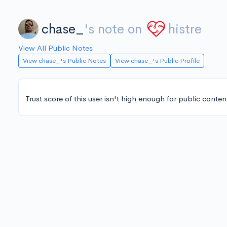
chase_
's note on
histre
View All Public Notes
View chase_'s Public Notes
View chase_'s Public Profile
Trust score of this user isn't high enough for public conten