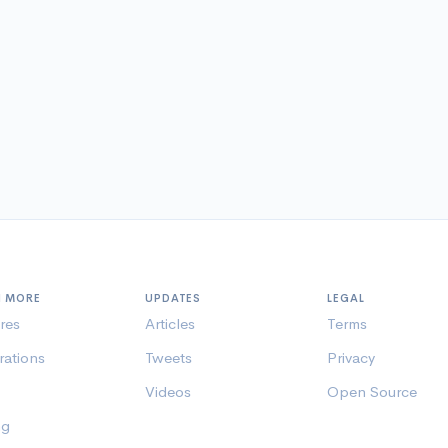
N MORE
UPDATES
LEGAL
res
Articles
Terms
rations
Tweets
Privacy
Videos
Open Source
ng