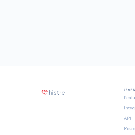
LEAR
histre
Featu
Integ
API
Prici