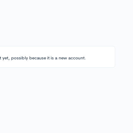
t yet, possibly because it is a new account.