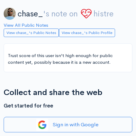
chase_
's note on
histre
View All Public Notes
View chase_'s Public Notes
View chase_'s Public Profile
Trust score of this user isn't high enough for public
content yet, possibly because it is a new account.
Collect and share the web
Get started for free
Sign in with Google