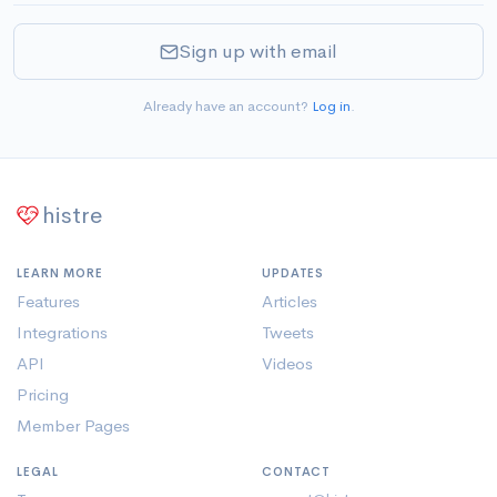
Sign up with email
Already have an account?
Log in
.
histre
LEARN MORE
UPDATES
Features
Articles
Integrations
Tweets
API
Videos
Pricing
Member Pages
LEGAL
CONTACT