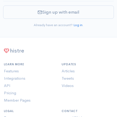
Sign up with email
Already have an account?
Log in
.
histre
LEARN MORE
UPDATES
Features
Articles
Integrations
Tweets
API
Videos
Pricing
Member Pages
LEGAL
CONTACT