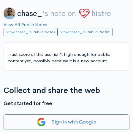
chase_
's note on
histre
View All Public Notes
View chase_'s Public Notes
View chase_'s Public Profile
Trust score of this user isn't high enough for public
content yet, possibly because it is a new account.
Collect and share the web
Get started for free
Sign in with Google