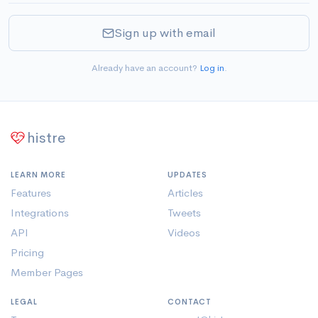
Sign up with email
Already have an account?
Log in
.
histre
LEARN MORE
UPDATES
Features
Articles
Integrations
Tweets
API
Videos
Pricing
Member Pages
LEGAL
CONTACT