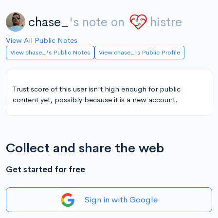
chase_
's note on
histre
View All Public Notes
View chase_'s Public Notes
View chase_'s Public Profile
Trust score of this user isn't high enough for public
content yet, possibly because it is a new account.
Collect and share the web
Get started for free
Sign in with Google