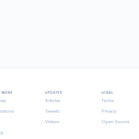
N MORE
UPDATES
LEGAL
res
Articles
Terms
rations
Tweets
Privacy
Videos
Open Source
ng