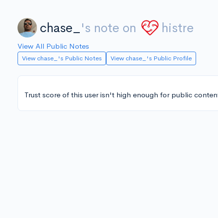
chase_
's note on
histre
View All Public Notes
View chase_'s Public Notes
View chase_'s Public Profile
Trust score of this user isn't high enough for public conten