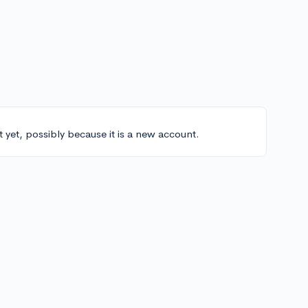
t yet, possibly because it is a new account.