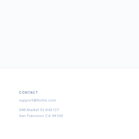
CONTACT
support@histre.com
548 Market St #42127
San Francisco CA 94104