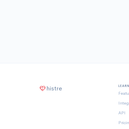
LEAR
histre
Featu
Integ
API
Prici