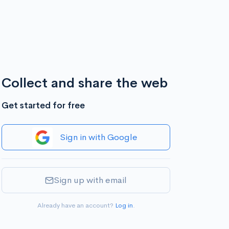
Collect and share the web
Get started for free
Sign in with Google
Sign up with email
Already have an account?
Log in
.