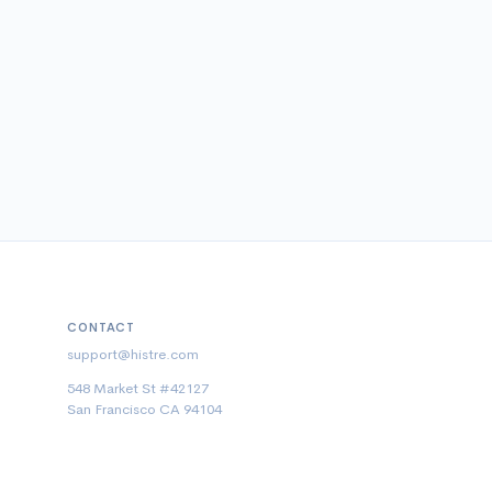
CONTACT
support@histre.com
548 Market St #42127
San Francisco CA 94104