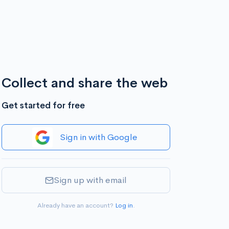
Collect and share the web
Get started for free
Sign in with Google
Sign up with email
Already have an account?
Log in
.