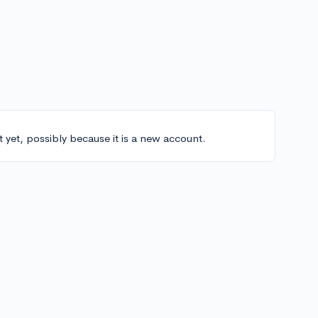
t yet, possibly because it is a new account.