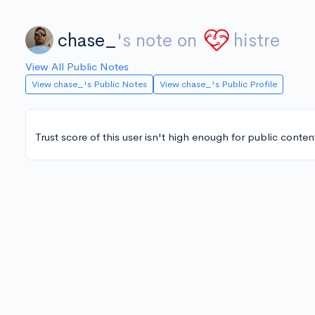
chase_
's note on
histre
View All Public Notes
View chase_'s Public Notes
View chase_'s Public Profile
Trust score of this user isn't high enough for public conten