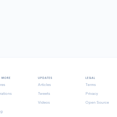
N MORE
UPDATES
LEGAL
res
Articles
Terms
rations
Tweets
Privacy
Videos
Open Source
ng