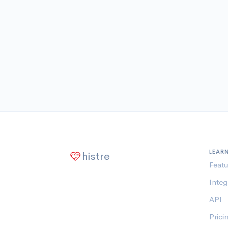
LEAR
histre
Featu
Integ
API
Prici