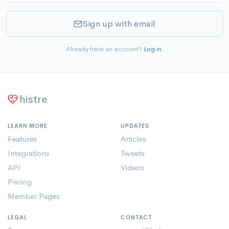
Sign up with email
Already have an account?
Log in
.
histre
LEARN MORE
UPDATES
Features
Articles
Integrations
Tweets
API
Videos
Pricing
Member Pages
LEGAL
CONTACT