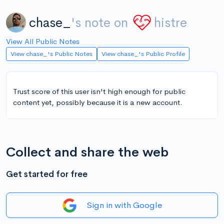
chase_
's note on
histre
View All Public Notes
View chase_'s Public Notes
View chase_'s Public Profile
Trust score of this user isn't high enough for public
content yet, possibly because it is a new account.
Collect and share the web
Get started for free
Sign in with Google