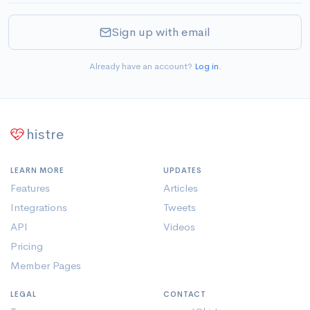
Sign up with email
Already have an account?
Log in
.
histre
LEARN MORE
UPDATES
Features
Articles
Integrations
Tweets
API
Videos
Pricing
Member Pages
LEGAL
CONTACT