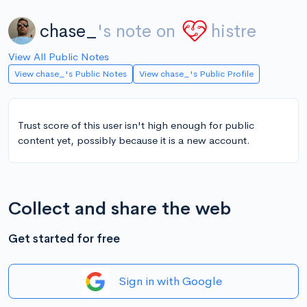
chase_
's note on
histre
View All Public Notes
View chase_'s Public Notes
View chase_'s Public Profile
Trust score of this user isn't high enough for public
content yet, possibly because it is a new account.
Collect and share the web
Get started for free
Sign in with Google