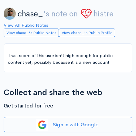
chase_
's note on
histre
View All Public Notes
View chase_'s Public Notes
View chase_'s Public Profile
Trust score of this user isn't high enough for public
content yet, possibly because it is a new account.
Collect and share the web
Get started for free
Sign in with Google