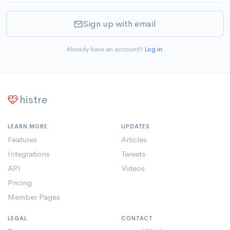
Sign up with email
Already have an account?
Log in
.
histre
LEARN MORE
UPDATES
Features
Articles
Integrations
Tweets
API
Videos
Pricing
Member Pages
LEGAL
CONTACT